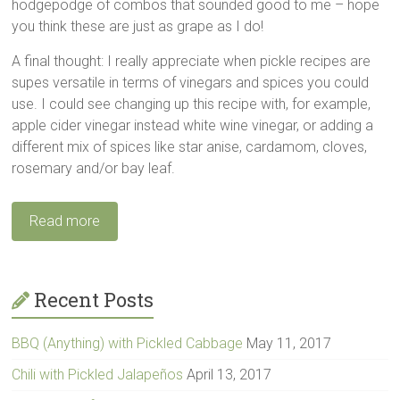
hodgepodge of combos that sounded good to me – hope
you think these are just as grape as I do!
A final thought: I really appreciate when pickle recipes are
supes versatile in terms of vinegars and spices you could
use. I could see changing up this recipe with, for example,
apple cider vinegar instead white wine vinegar, or adding a
different mix of spices like star anise, cardamom, cloves,
rosemary and/or bay leaf.
Read more
Recent Posts
BBQ (Anything) with Pickled Cabbage
May 11, 2017
Chili with Pickled Jalapeños
April 13, 2017