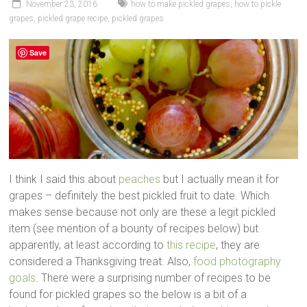
November 23, 2016
how to make pickled grapes
,
how to pickle
grapes
,
pickled grape recipe
,
pickled grapes
Save
I think I said this about
peaches
but I actually mean it for
grapes – definitely the best pickled fruit to date. Which
makes sense because not only are these a legit pickled
item (see mention of a bounty of recipes below) but
apparently, at least according to
this recipe
, they are
considered a Thanksgiving treat. Also,
food photography
goals
. There were a surprising number of recipes to be
found for pickled grapes so the below is a bit of a