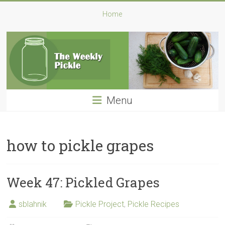
Skip
The
Home
to
content
Weekly
Pickle
A
Pickle
Menu
a
Week:
My
Challenge
how to pickle grapes
for
2016
Week 47: Pickled Grapes
sblahnik
Pickle Project
,
Pickle Recipes