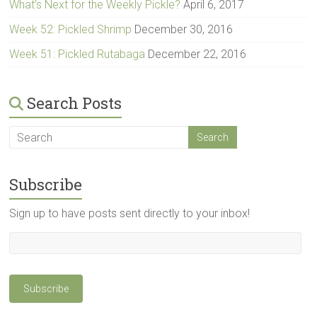
What’s Next for the Weekly Pickle?
April 6, 2017
Week 52: Pickled Shrimp
December 30, 2016
Week 51: Pickled Rutabaga
December 22, 2016
Search Posts
Subscribe
Sign up to have posts sent directly to your inbox!