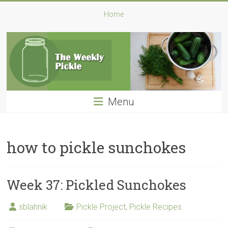
Skip
The
Home
to
content
Weekly
Pickle
A
Pickle
Menu
a
Week:
My
Challenge
how to pickle sunchokes
for
2016
Week 37: Pickled Sunchokes
sblahnik
Pickle Project
,
Pickle Recipes