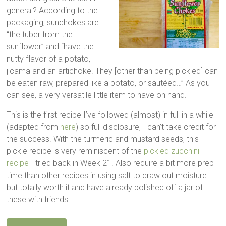
general? According to the
packaging, sunchokes are
“the tuber from the
sunflower” and “have the
nutty flavor of a potato,
jicama and an artichoke. They [other than being pickled] can
be eaten raw, prepared like a potato, or sautéed…” As you
can see, a very versatile little item to have on hand.
This is the first recipe I’ve followed (almost) in full in a while
(adapted from
here
) so full disclosure, I can’t take credit for
the success. With the turmeric and mustard seeds, this
pickle recipe is very reminiscent of the
pickled zucchini
recipe
I tried back in Week 21. Also require a bit more prep
time than other recipes in using salt to draw out moisture
but totally worth it and have already polished off a jar of
these with friends.