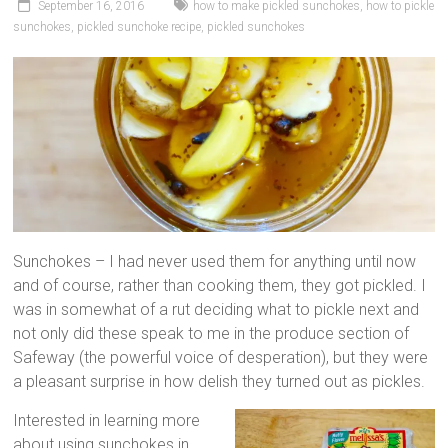
September 16, 2016
how to make pickled sunchokes
,
how to pickle
sunchokes
,
pickled sunchoke recipe
,
pickled sunchokes
Sunchokes – I had never used them for anything until now
and of course, rather than cooking them, they got pickled. I
was in somewhat of a rut deciding what to pickle next and
not only did these speak to me in the produce section of
Safeway (the powerful voice of desperation), but they were
a pleasant surprise in how delish they turned out as pickles.
Interested in learning more
about using sunchokes in