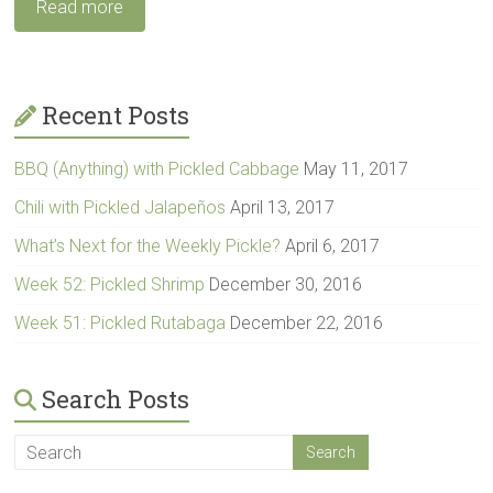
Read more
Recent Posts
BBQ (Anything) with Pickled Cabbage
May 11, 2017
Chili with Pickled Jalapeños
April 13, 2017
What’s Next for the Weekly Pickle?
April 6, 2017
Week 52: Pickled Shrimp
December 30, 2016
Week 51: Pickled Rutabaga
December 22, 2016
Search Posts