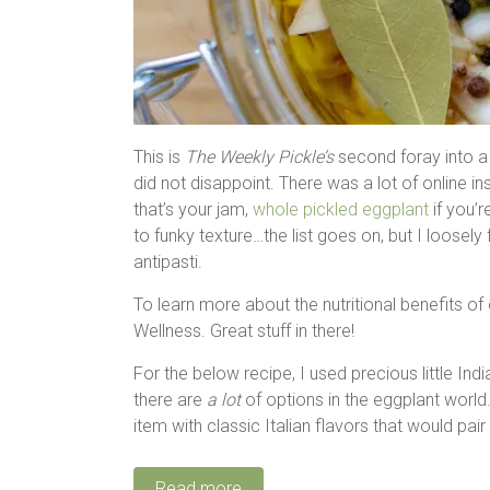
This is
The Weekly Pickle’s
second foray into a 
did not disappoint. There was a lot of online in
that’s your jam,
whole pickled eggplant
if you’
to funky texture…the list goes on, but I loosel
antipasti.
To learn more about the nutritional benefits o
Wellness. Great stuff in there!
For the below recipe, I used precious little Ind
there are
a lot
of options in the eggplant world. 
item with classic Italian flavors that would pair
Read more