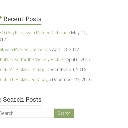
Recent Posts
BQ (Anything) with Pickled Cabbage
May 11,
017
ili with Pickled Jalapeños
April 13, 2017
hat’s Next for the Weekly Pickle?
April 6, 2017
eek 52: Pickled Shrimp
December 30, 2016
eek 51: Pickled Rutabaga
December 22, 2016
Search Posts