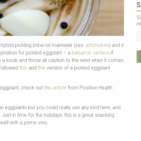
S
Si
in
hybrid pickling brine/oil marinade (see:
artichokes
) and it
spiration for pickled eggplant – a
balsamic version
if
re a kook and throw all caution to the wind when it comes
y followed
this
and
this
version of a pickled eggplant
f eggplant, check out
this article
from Positive Health
ian eggplants but you could really use any kind here, and
Just in time for the holidays, this is a great snacking
 well with a primo vino.