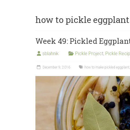
how to pickle eggplant
Week 49: Pickled Eggplan
sblahnik
Pickle Project
,
Pickle Reci
December 9, 2016
how to make pickled eggplant