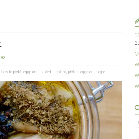
B
t
2
Ch
pes
W
,
how to pickle eggplant
,
pickled eggplant
,
pickled eggplant recipe
W
W