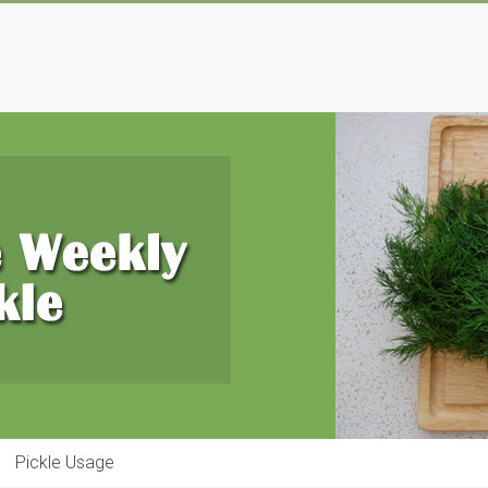
Pickle Usage