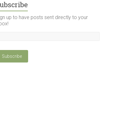
ubscribe
gn up to have posts sent directly to your
box!